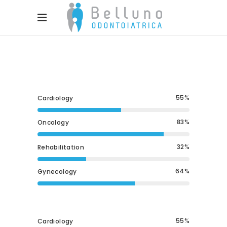
55
Cardiology
83
Oncology
32
Rehabilitation
64
Gynecology
55
Cardiology