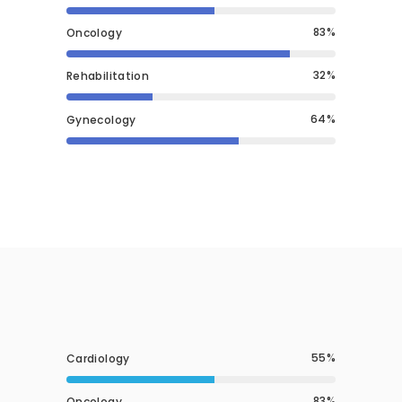
83
Oncology
32
Rehabilitation
64
Gynecology
55
Cardiology
83
Oncology