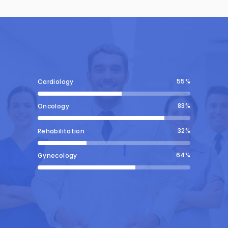
55
Cardiology
83
Oncology
32
Rehabilitation
64
Gynecology