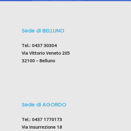
Sede di BELLUNO
Tel.: 0437 30304
Via Vittorio Veneto 205
32100 – Belluno
Sede di AGORDO
Tel.: 0437 1770173
Via Insurrezione 18