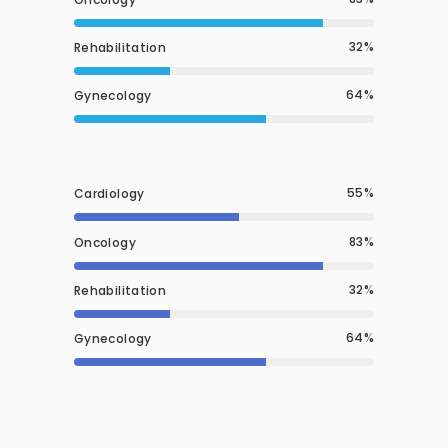
32
Rehabilitation
64
Gynecology
55
Cardiology
83
Oncology
32
Rehabilitation
64
Gynecology